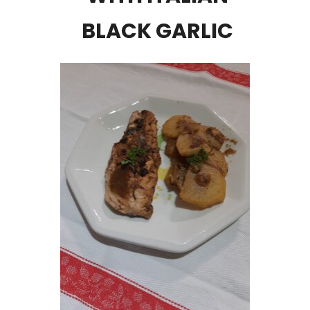
BLACK GARLIC