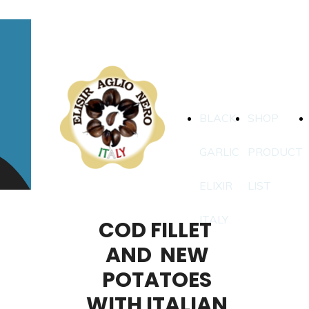
BLACK
SHOP
GARLIC
PRODUCT
ELIXIR
LIST
ITALY
COD FILLET
AND NEW
POTATOES
WITH ITALIAN